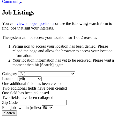
Community
.
Job Listings
You can
view all open positions
or use the following search form to
find jobs that suit your interests.
The system cannot access your location for 1 of 2 reasons:
Permission to access your location has been denied. Please
reload the page and allow the browser to access your location
information.
Your location information has yet to be received. Please wait a
moment then hit [Search] again.
Category
Location
One additional field has been created
Two additional fields have been created
One field has been collapsed
Two fields have been collapsed
Zip Code
Find jobs within (miles)