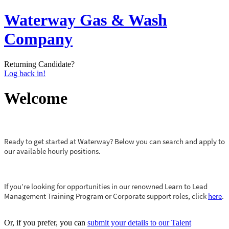
Waterway Gas & Wash
Company
Returning Candidate?
Log back in!
Welcome
Ready to get started at Waterway? Below you can search and apply to
our available hourly positions.
If you’re looking for opportunities in our renowned Learn to Lead
Management Training Program or Corporate support roles, click
here
.
Or, if you prefer, you can
submit your details to our Talent